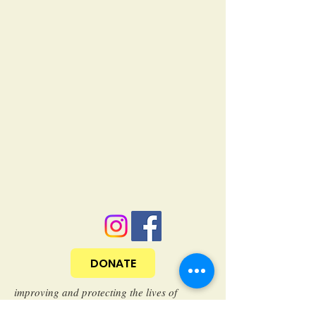
DONATE
improving and protecting the lives of
community cats through trap/neuter/return